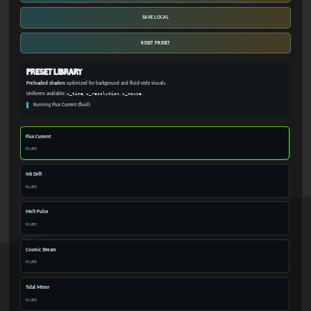
SAVE LOCAL
RESET PRESET
Preset Library
Preloaded shaders
optimized for background and fluid-style visuals.
Uniforms available:
u_time
,
u_resolution
,
u_mouse
.
Running Flux Current (fluid)
Flux Current
FLUID
Ink Drift
FLUID
Melt Pulse
FLUID
Cosmic Stream
FLUID
Tidal Mirror
FLUID