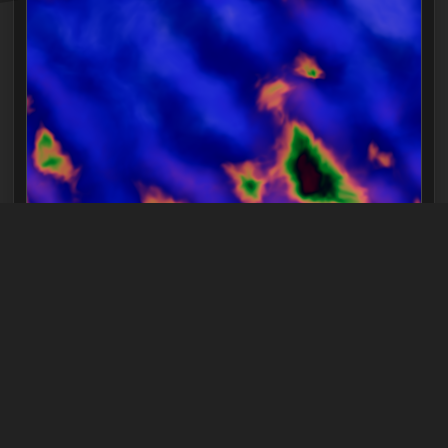
FRAGMENT SHADER