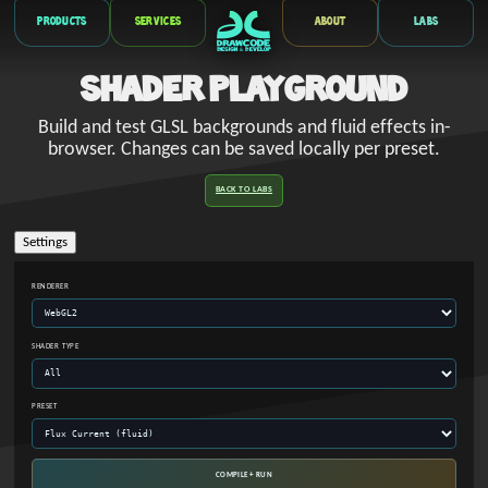
Products
Services
About
Labs
Shader Playground
Build and test GLSL backgrounds and fluid effects in-
browser. Changes can be saved locally per preset.
BACK TO LABS
Settings
RENDERER
SHADER TYPE
PRESET
COMPILE + RUN